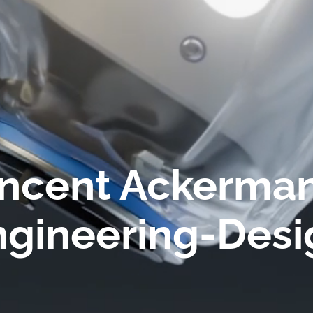
ncent Ackerman
ngineering-Desi