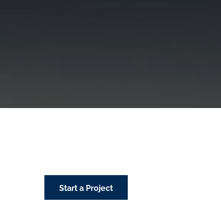
Start a Project