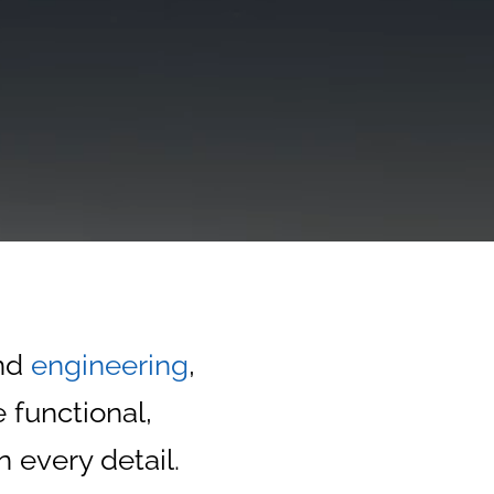
nd
engineering
,
 functional,
n every detail.