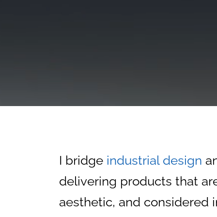
I bridge
industrial design
a
delivering products that are
aesthetic, and considered i