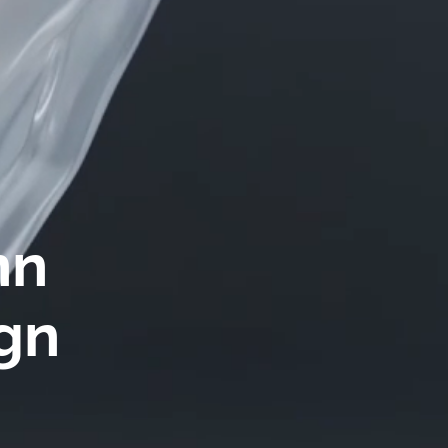
n 
gn