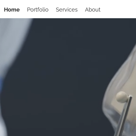
Home
Portfolio
Services
About