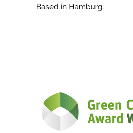
Based in Hamburg.