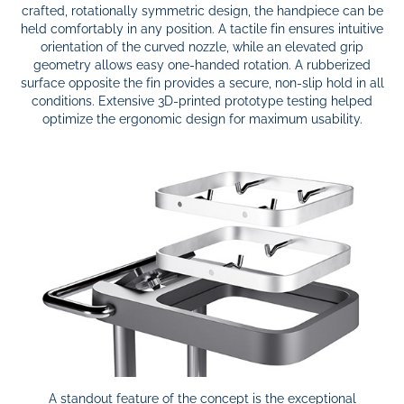
crafted, rotationally symmetric design, the handpiece can be
held comfortably in any position. A tactile fin ensures intuitive
orientation of the curved nozzle, while an elevated grip
geometry allows easy one-handed rotation. A rubberized
surface opposite the fin provides a secure, non-slip hold in all
conditions. Extensive 3D-printed prototype testing helped
optimize the ergonomic design for maximum usability.
A standout feature of the concept is the exceptional