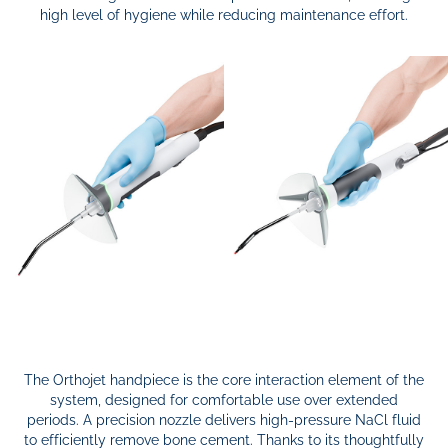
high level of hygiene while reducing maintenance effort.
The Orthojet handpiece is the core interaction element of the
system, designed for comfortable use over extended
periods. A precision nozzle delivers high-pressure NaCl fluid
to efficiently remove bone cement. Thanks to its thoughtfully