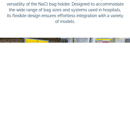
versatility of the NaCl bag holder. Designed to accommodate
the wide range of bag sizes and systems used in hospitals,
its flexible design ensures effortless integration with a variety
of models.
As part of Hannover Messe 2025, I had the opportunity to
showcase my full-scale 3D-printed prototype at the
exhibition booth of Magdeburg-Stendal University of Applied
Sciences. Thanks to the life-size 3D print, key ergonomics
and usability parameters could once again be tested and
validated by visitors at the fair.