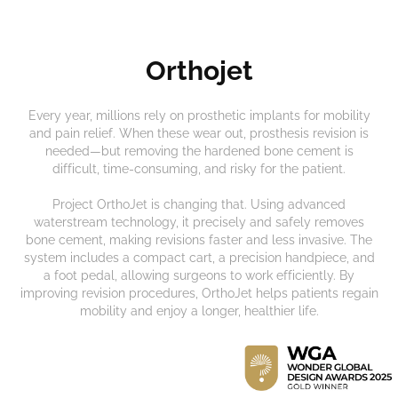
Orthojet
Every year, millions rely on prosthetic implants for mobility
and pain relief. When these wear out, prosthesis revision is
needed—but removing the hardened bone cement is
difficult, time-consuming, and risky for the patient.
Project OrthoJet is changing that. Using advanced
waterstream technology, it precisely and safely removes
bone cement, making revisions faster and less invasive. The
system includes a compact cart, a precision handpiece, and
a foot pedal, allowing surgeons to work efficiently. By
improving revision procedures, OrthoJet helps patients regain
mobility and enjoy a longer, healthier life.