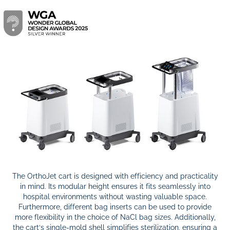
The OrthoJet cart is designed with efficiency and practicality
in mind. Its modular height ensures it fits seamlessly into
hospital environments without wasting valuable space.
Furthermore, different bag inserts can be used to provide
more flexibility in the choice of NaCl bag sizes. Additionally,
the cart‘s single-mold shell simplifies sterilization, ensuring a